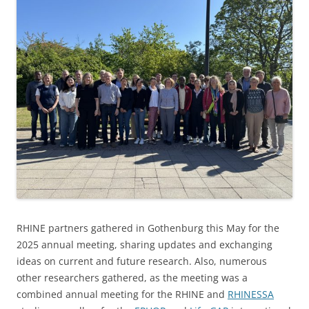
RHINE partners gathered in Gothenburg this May for the
2025 annual meeting, sharing updates and exchanging
ideas on current and future research. Also, numerous
other researchers gathered, as the meeting was a
combined annual meeting for the RHINE and
RHINESSA