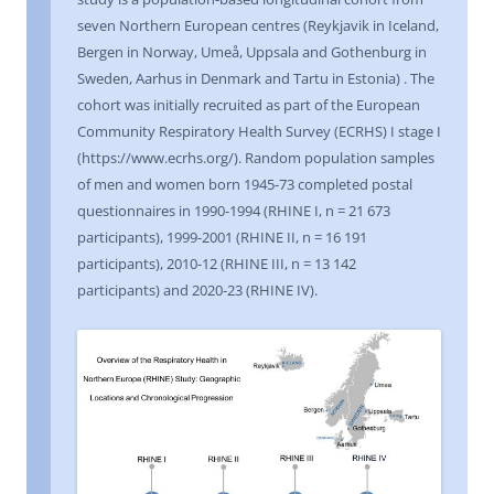
seven Northern European centres (Reykjavik in Iceland,
Bergen in Norway, Umeå, Uppsala and Gothenburg in
Sweden, Aarhus in Denmark and Tartu in Estonia) . The
cohort was initially recruited as part of the European
Community Respiratory Health Survey (ECRHS) I stage I
(https://www.ecrhs.org/). Random population samples
of men and women born 1945-73 completed postal
questionnaires in 1990-1994 (RHINE I, n = 21 673
participants), 1999-2001 (RHINE II, n = 16 191
participants), 2010-12 (RHINE III, n = 13 142
participants) and 2020-23 (RHINE IV).