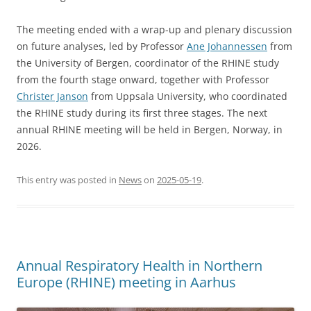
The meeting ended with a wrap-up and plenary discussion
on future analyses, led by Professor
Ane Johannessen
from
the University of Bergen, coordinator of the RHINE study
from the fourth stage onward, together with Professor
Christer Janson
from Uppsala University, who coordinated
the RHINE study during its first three stages. The next
annual RHINE meeting will be held in Bergen, Norway, in
2026.
This entry was posted in
News
on
2025-05-19
.
Annual Respiratory Health in Northern
Europe (RHINE) meeting in Aarhus