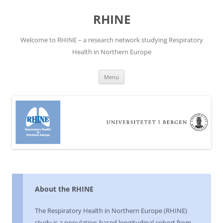
Skip
to
RHINE
content
Welcome to RHINE – a research network studying Respiratory
Health in Northern Europe
Menu
About the RHINE
The Respiratory Health in Northern Europe (RHINE)
study is a population-based longitudinal cohort from