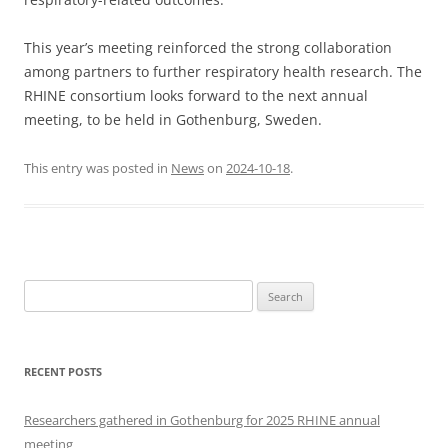
This year’s meeting reinforced the strong collaboration
among partners to further respiratory health research. The
RHINE consortium looks forward to the next annual
meeting, to be held in Gothenburg, Sweden.
This entry was posted in
News
on
2024-10-18
.
Search
for:
RECENT POSTS
Researchers gathered in Gothenburg for 2025 RHINE annual
meeting