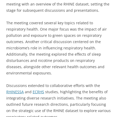
meeting with an overview of the RHINE dataset, setting the
stage for subsequent discussions and presentations.
The meeting covered several key topics related to
respiratory health. One major focus was the impact of air
pollution and exposure to green spaces on respiratory
outcomes. Another critical discussion centered on the
microbiome’s role in influencing respiratory health.
Additionally, the meeting explored the effects of sleep
disturbances and nicotine products on respiratory
diseases, alongside other relevant health outcomes and
environmental exposures.
Discussions extended to collaborative efforts with the
RHINESSA
and
ECRHS
studies, highlighting the benefits of
integrating diverse research initiatives. The meeting also
outlined future research directions, particularly focusing
on the strategic use of the RHINE dataset to explore various
respiratory-related outcomes.