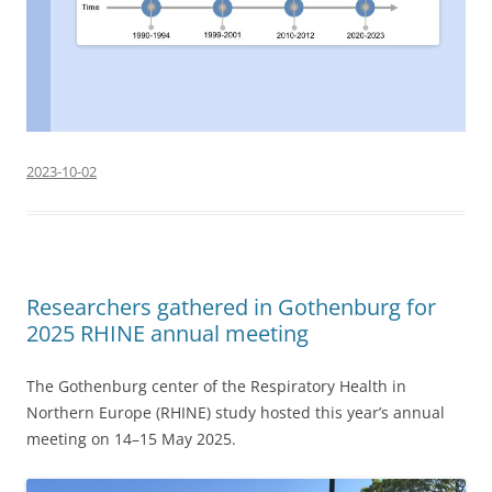
2023-10-02
Researchers gathered in Gothenburg for
2025 RHINE annual meeting
The Gothenburg center of the Respiratory Health in
Northern Europe (RHINE) study hosted this year’s annual
meeting on 14–15 May 2025.