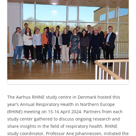
The Aarhus RHINE study centre in Denmark hosted this
year’s Annual Respiratory Health in Northern Europe
(RHINE) meeting on 15-16 April 2024. Partners from each
study center gathered to discuss ongoing research and
share insights in the field of respiratory health. RHINE
study coordinator, Professor Ane Johannessen, initiated the