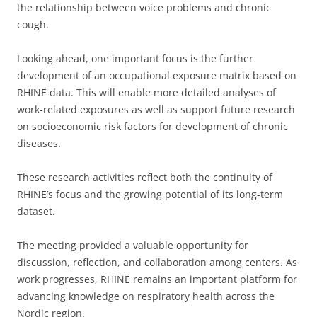
the relationship between voice problems and chronic
cough.
Looking ahead, one important focus is the further
development of an occupational exposure matrix based on
RHINE data. This will enable more detailed analyses of
work-related exposures as well as support future research
on socioeconomic risk factors for development of chronic
diseases.
These research activities reflect both the continuity of
RHINE’s focus and the growing potential of its long-term
dataset.
The meeting provided a valuable opportunity for
discussion, reflection, and collaboration among centers. As
work progresses, RHINE remains an important platform for
advancing knowledge on respiratory health across the
Nordic region.