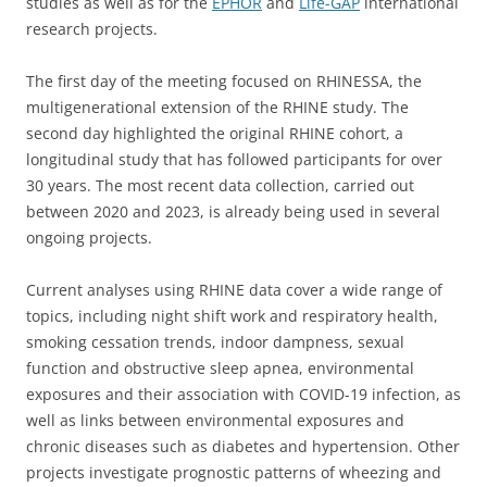
studies as well as for the
EPHOR
and
Life-GAP
international
research projects.
The first day of the meeting focused on RHINESSA, the
multigenerational extension of the RHINE study. The
second day highlighted the original RHINE cohort, a
longitudinal study that has followed participants for over
30 years. The most recent data collection, carried out
between 2020 and 2023, is already being used in several
ongoing projects.
Current analyses using RHINE data cover a wide range of
topics, including night shift work and respiratory health,
smoking cessation trends, indoor dampness, sexual
function and obstructive sleep apnea, environmental
exposures and their association with COVID-19 infection, as
well as links between environmental exposures and
chronic diseases such as diabetes and hypertension. Other
projects investigate prognostic patterns of wheezing and